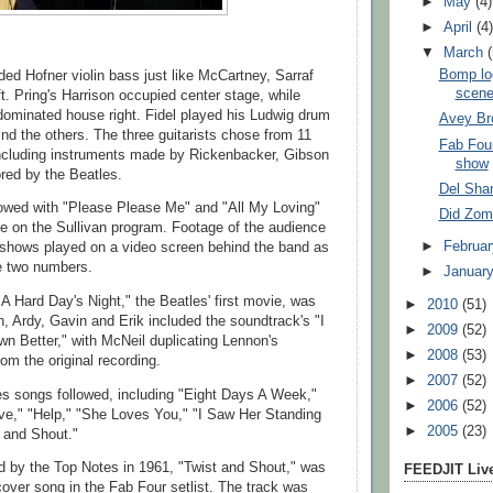
►
May
(4)
►
April
(4
▼
March
Bomp log
ded Hofner violin bass just like McCartney, Sarraf
scen
t. Pring's Harrison occupied center stage, while
ominated house right. Fidel played his Ludwig drum
Avey Br
ind the others. The three guitarists chose from 11
Fab Four
 including instruments made by Rickenbacker, Gibson
show
red by the Beatles.
Del Shan
lowed with "Please Please Me" and "All My Loving"
Did Zomb
ve on the Sullivan program. Footage of the audience
►
Februa
 shows played on a video screen behind the band as
e two numbers.
►
Januar
 "A Hard Day's Night," the Beatles' first movie, was
►
2010
(51)
n, Ardy, Gavin and Erik included the soundtrack's "I
►
2009
(52)
 Better," with McNeil duplicating Lennon's
►
2008
(53)
om the original recording.
►
2007
(52)
es songs followed, including "Eight Days A Week,"
►
2006
(52)
ve," "Help," "She Loves You," "I Saw Her Standing
►
2005
(23)
 and Shout."
ed by the Top Notes in 1961, "Twist and Shout," was
FEEDJIT Live
cover song in the Fab Four setlist. The track was