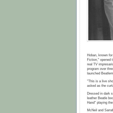
Hoban, known for 
Fiction," opened 
real TV impresari
program over thre
launched Beatlem
"This is a live s
asked as the curt
Dressed in dark s
leather Beatle bo
Hand" playing th
McNeil and Sarra