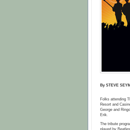
By STEVE SEY
Folks attending T
Resort and Casin
George and Ringo"
Erik.
The tribute progr
played by Beatles