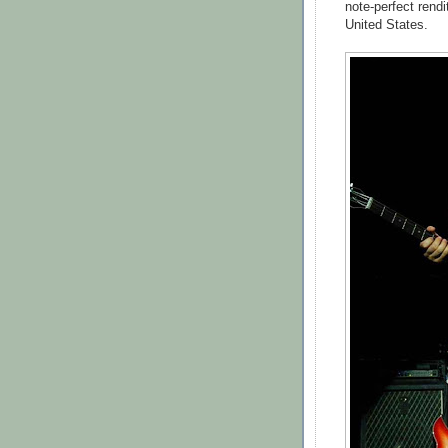
note-perfect rendi
United States.