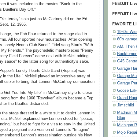
FEEDJIT Live
hen it was included in the movies "Back to the
s Bueller's Day Off."
FEEDJIT Live
"Yesterday" solo just as McCartney did on the Ed
FAVORITE L
Sept. 12, 1965.
1960's Wis
hange, the Fab Four returned to the stage clad in
60's garag
rms. All four sported new moustaches. After opening
's Lonely Hearts Club Band," Fidel sang Starr's "With
AM, Then
om My Friends." The psychedelic masterpieces "Penny
Backtomo
erry Field Forever" came next with McNeil adding
G45 Centra
y sauce" to the latter song for authenticity's sake.
Garage Ha
 Pepper's Lonely Hearts Club Band (Reprise) was
Garage Mu
y in the Life." McNeil played an impressive array of
thesizer to bring that Lennon-McCartney composition
Garage Pu
Goose Lake
to Get You Into My Life" in McCartney style to close
Grand Rap
 song from the 1966 "Revolver" album became a Top
after the Beatles disbanded.
Jimschild
Madman Mik
 the stage dressed in a white suit to depict Lennon in
Blog
 era. McNeil explained how Lennon stood for "peace,
ding," but had to fight for a visa to stay in the United
Michigan R
ayed a poignant solo version of Lennon's "Imagine"
Mojo Repai
remembered Lennon's assassination outside his New