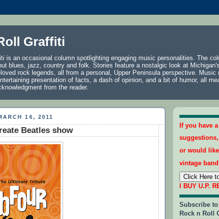
oll Graffiti
iti is an occasional column spotlighting engaging music personalities. The co
, but blues, jazz, country and folk. Stories feature a nostalgic look at Michigan's
loved rock legends, all from a personal, Upper Peninsula perspective. Music
ntertaining presentation of facts, a dash of opinion, and a bit of humor, all me
acknowledgment from the reader.
ARCH 16, 2011
If you have 
reate Beatles show
suggestions
or would like
vintage band
I BUY U.P. 
Subscribe to
Rock n Roll G