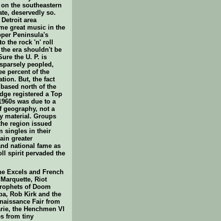
 on the southeastern
tate, deservedly so.
Detroit area
e great music in the
pper Peninsula's
o the rock 'n' roll
 the era shouldn't be
ure the U. P. is
 sparsely peopled,
ee percent of the
ation. But, the fact
 based north of the
dge registered a Top
 1960s was due to a
f geography, not a
ty material. Groups
the region issued
 singles in their
ain greater
and national fame as
oll spirit pervaded the
he Excels and French
Marquette, Riot
rophets of Doom
a, Rob Kirk and the
naissance Fair from
arie, the Henchmen VI
s from tiny