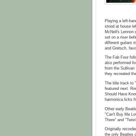
Playing a left-han
stood at house lef
McNeil's Lennon d
set on a riser beh
different guitars
and Gretsch, favo
The Fab Four fol
also performed li
from the Sullivan
they recreated th
The title track to
featured next. Ro
Should Have Known
harmonica licks fr
Other early Beatl
"Can't Buy Me Lo
There" and "Twist
Originally record
the only Beatles 