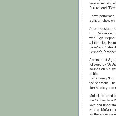
revived in 1986 w
Future" and "Ferri
Sarraf performed 
Sullivan show on 
After a costume c
Sgt. Pepper unifo
with "Sgt. Pepper
a Little Help Fr
Lane" and "Strawb
Lennon's "cranberr
A version of Sgt.
followed by "A Da
sounds on his syn
to life.
Sarraf sang "Got 
the segment. The
Ten hit six years 
McNeil returned to
the "Abbey Road"
love and understan
States. McNeil pl
as the audience 