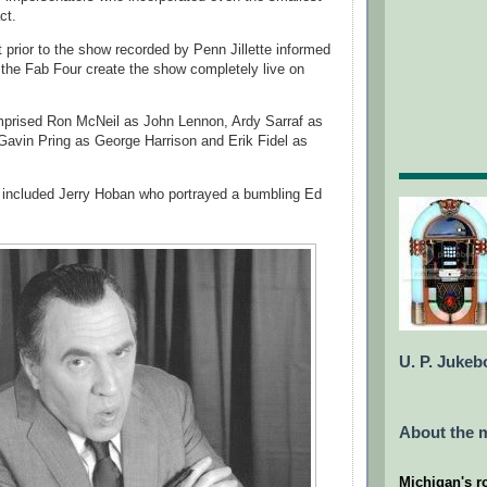
ct.
rior to the show recorded by Penn Jillette informed
 the Fab Four create the show completely live on
prised Ron McNeil as John Lennon, Ardy Sarraf as
avin Pring as George Harrison and Erik Fidel as
 included Jerry Hoban who portrayed a bumbling Ed
U. P. Jukeb
About the m
Michigan's r