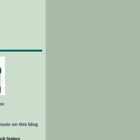
ox
usic on this blog
ock history