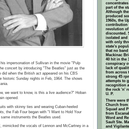
concentrates
part of the s
Although the 
produced som
1960s, the U
contribution t
revolution of
discounted. S
isolated and
with only thr
state's popul
that no band
Mackinac Bri
40 hit in the
his impersonation of Sullivan in the movie "Pulp
conspiracy o
lack of quali
the concert by introducing "The Beatles" just as the
from across 
o did when the British act appeared on his CBS
strong 45 rpm
e historic Sunday nights in Feb, 1964. The shows
attempts to g
ania.
recognition 
the rock 'n' r
how, we want to know, is this a live audience?" Hoban
U. P.
ain opened.
There were t
Church from 
uits with skinny ties and wearing Cuban-heeled
Squad and P
ots, the Fab Four began with "I Want to Hold Your
from Escanab
e same instruments the Beatles used.
Word and Re
Sault Ste. M
f, mimicked the vocals of Lennon and McCartney in a
and Vigilante