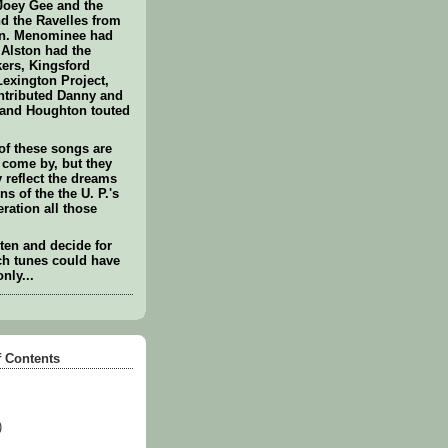
Joey Gee and the
 the Ravelles from
in. Menominee had
 Alston had the
ers, Kingsford
Lexington Project,
ntributed Danny and
 and Houghton touted
of these songs are
 come by, but they
reflect the dreams
ns of the the U. P.'s
ration all those
sten and decide for
ch tunes could have
only...
f Contents
)