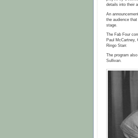
details into their a
An announcement p
the audience that
stage.
The Fab Four com
Paul McCartney, G
Ringo Starr.
The program also
Sullivan.