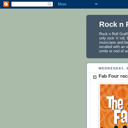
Rock n R
Rock n Roll Graff
only rock 'n' roll
musicians and be
recalled with an e
smile or nod of 
WEDNESDAY, M
Fab Four rec