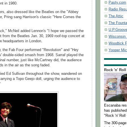
Pasty.com
nt in 1980.
Radio Resu
ers, also dressed like the Beatles on the "Abbey
The Attic
r, Pring sang Harrison's classic "Here Comes the
The Founta
U.P.Groov
ack," McNeil added Lennon's "I hope we passed the
 from the Beatles Jan. 30, 1969 roof-top concert at
Wisconsin 
w headquarters in London.
Woodtick F
, the Fab Four performed "Revolution" and "Hey
Yooper Mi
s' double-sided smash from 1968. Sarraf played the
final number, just like McCartney did, the audience
ds in the air as the song faded.
Rock 'n' Roll
ied Ed Sullivan throughout the show, wandered on
carrying a Topo Geejo doll, urging the audience to
"
Escanaba res
has published 
"Rock 'n' Roll 
The 300-page