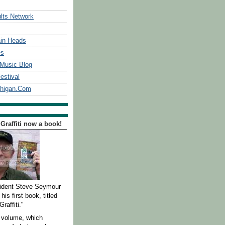
lts Network
in Heads
es
Music Blog
estival
chigan.Com
 Graffiti now a book!
ident Steve Seymour
his first book, titled
Graffiti."
 volume, which