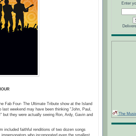
Enter yo
Deliver
MOUR
he Fab Four- The Ultimate Tribute show at the Island
o last weekend may have been thinking "John, Paul,
The Musi
 but they were actually seeing Ron, Ardy, Gavin and
am included faithful renditions of two dozen songs
 impersonators who incorporated even the smallest