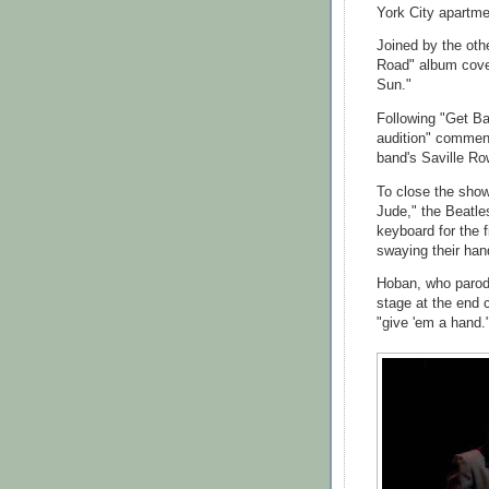
York City apartme
Joined by the oth
Road" album cove
Sun."
Following "Get B
audition" comment
band's Saville Ro
To close the show
Jude," the Beatle
keyboard for the 
swaying their han
Hoban, who parod
stage at the end 
"give 'em a hand.