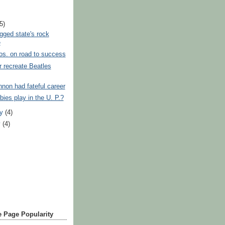
)
(5)
ged state's rock
e
os. on road to success
 recreate Beatles
non had fateful career
ies play in the U. P.?
ry
(4)
y
(4)
 Page Popularity