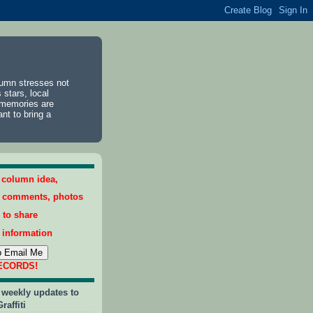
lumn stresses not
 stars, local
 memories are
ant to bring a
a column idea,
, comments, photos
 to share
 information
RECORDS!
 weekly updates to
raffiti