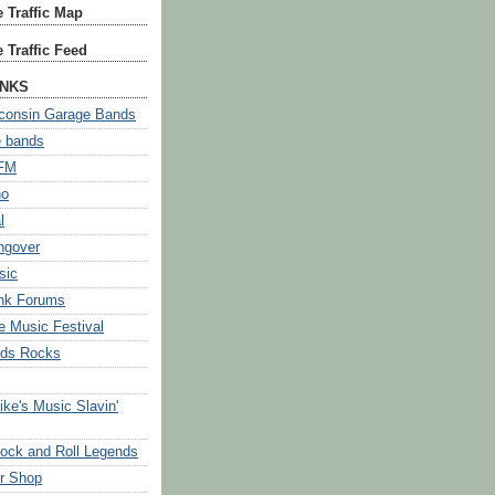
 Traffic Map
 Traffic Feed
INKS
consin Garage Bands
e bands
 FM
no
l
ngover
sic
nk Forums
 Music Festival
ids Rocks
e's Music Slavin'
ock and Roll Legends
r Shop