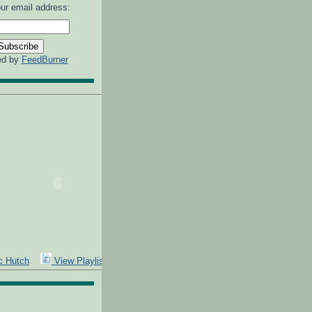
ur email address:
ed by
FeedBurner
Expand
c Hutch
View Playlist