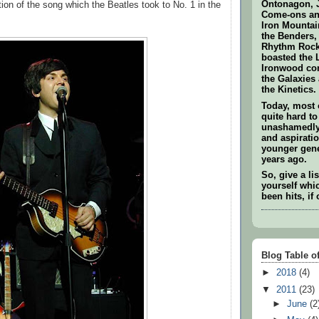
Ontonagon, 
tion of the song which the Beatles took to No. 1 in the
Come-ons and
Iron Mounta
the Benders,
Rhythm Rock
boasted the 
Ironwood co
the Galaxies
the Kinetics.
Today, most 
quite hard to
unashamedly 
and aspiratio
younger gene
years ago.
So, give a li
yourself whi
been hits, if 
Blog Table o
►
2018
(4)
▼
2011
(23)
►
June
(2